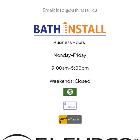
Email: info@bathinstall.ca
Business Hours:
Monday-Friday
9:00am-5:00pm
Weekends: Closed