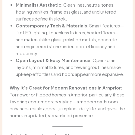
Minimalist Aesthetic
: Clean lines, neutral tones,
floating vanities, frameless glass, and uncluttered
surfaces define this look.
Contemporary Tech & Materials
: Smart features—
like LED lighting, touchless fixtures, heated floors—
and materials like glass, polished metals, concrete,
and engineered stone underscore efficiency and
modernity.
Open Layout & Easy Maintenance
: Open-plan
layouts, minimal fixtures, and fewer grout lines make
upkeep effortless and floors appear more expansive.
Why It’s Great for Modern Renovations in Arnprior:
For newer or flipped homes in Arnprior, particularly those
favoring contemporary styling—a modern bathroom
enhances resale appeal, simplifies daily life, and gives the
home an updated, streamlined presence.