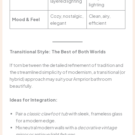
layered lighting
lighting
Cozy, nostalgic,
Clean, airy,
Mood & Feel
elegant
efficient
Transitional Style: The Best of Both Worlds
If torn between the detailed refinement of tradition and
the streamlined simplicity of modernism, a transitional (or
hybrid) approach may suit your Arnprior bathroom
beautifully.
Ideas for Integration:
Pair a
classic clawfoot tub
with sleek, frameless glass
for a modern edge.
Mix neutral modern walls with a
decorative vintage
mirror or antique light fixtures
.