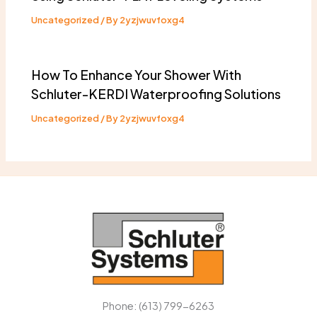
Uncategorized
/ By
2yzjwuvfoxg4
How To Enhance Your Shower With
Schluter-KERDI Waterproofing Solutions
Uncategorized
/ By
2yzjwuvfoxg4
Phone: (613) 799-6263