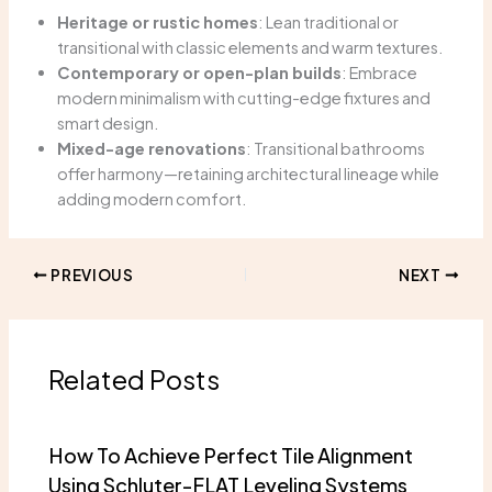
Heritage or rustic homes
: Lean traditional or
transitional with classic elements and warm textures.
Contemporary or open-plan builds
: Embrace
modern minimalism with cutting-edge fixtures and
smart design.
Mixed-age renovations
: Transitional bathrooms
offer harmony—retaining architectural lineage while
adding modern comfort.
PREVIOUS
NEXT
Related Posts
How To Achieve Perfect Tile Alignment
Using Schluter-FLAT Leveling Systems