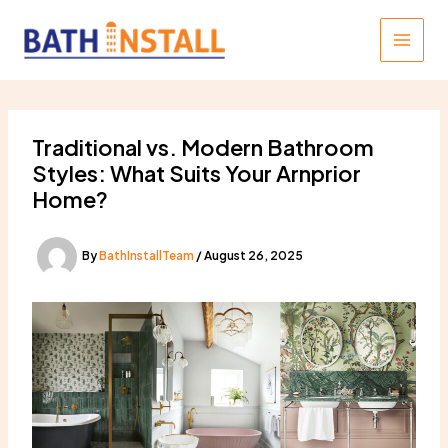
Skip
to
content
Traditional vs. Modern Bathroom
Styles: What Suits Your Arnprior
Home?
By
BathInstallTeam
/
August 26, 2025