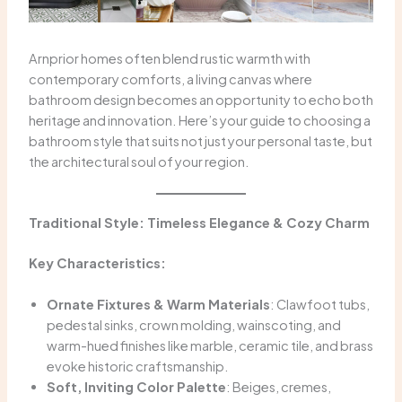
Arnprior homes often blend rustic warmth with
contemporary comforts, a living canvas where
bathroom design becomes an opportunity to echo both
heritage and innovation. Here’s your guide to choosing a
bathroom style that suits not just your personal taste, but
the architectural soul of your region.
Traditional Style: Timeless Elegance & Cozy Charm
Key Characteristics:
Ornate Fixtures & Warm Materials
: Clawfoot tubs,
pedestal sinks, crown molding, wainscoting, and
warm-hued finishes like marble, ceramic tile, and brass
evoke historic craftsmanship.
Soft, Inviting Color Palette
: Beiges, cremes,