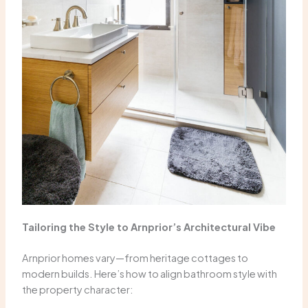
Tailoring the Style to Arnprior’s Architectural Vibe
Arnprior homes vary—from heritage cottages to
modern builds. Here’s how to align bathroom style with
the property character: