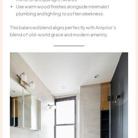
Use warm wood finishes alongside minimalist
plumbing and lighting to soften sleekness.
This balanced blend aligns perfectly with Arnprior’s
blend of old-world grace and modern amenity.