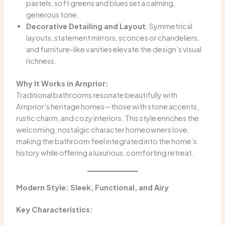
pastels, soft greens and blues set a calming,
generous tone.
Decorative Detailing and Layout
: Symmetrical
layouts, statement mirrors, sconces or chandeliers,
and furniture-like vanities elevate the design’s visual
richness.
Why It Works in Arnprior:
Traditional bathrooms resonate beautifully with
Arnprior’s heritage homes—those with stone accents,
rustic charm, and cozy interiors. This style enriches the
welcoming, nostalgic character homeowners love,
making the bathroom feel integrated into the home’s
history while offering a luxurious, comforting retreat.
Modern Style: Sleek, Functional, and Airy
Key Characteristics: