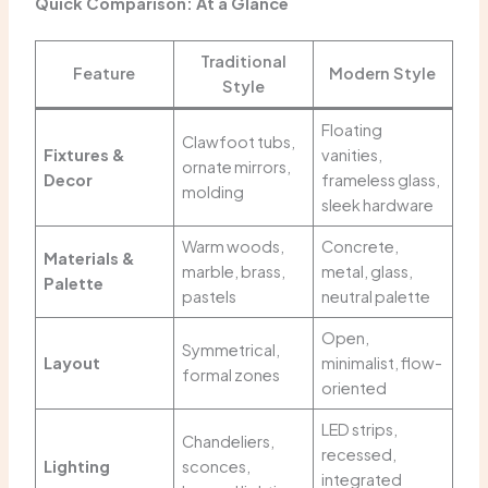
Quick Comparison: At a Glance
Traditional
Feature
Modern Style
Style
Floating
Clawfoot tubs,
Fixtures &
vanities,
ornate mirrors,
Decor
frameless glass,
molding
sleek hardware
Warm woods,
Concrete,
Materials &
marble, brass,
metal, glass,
Palette
pastels
neutral palette
Open,
Symmetrical,
Layout
minimalist, flow-
formal zones
oriented
LED strips,
Chandeliers,
recessed,
Lighting
sconces,
integrated