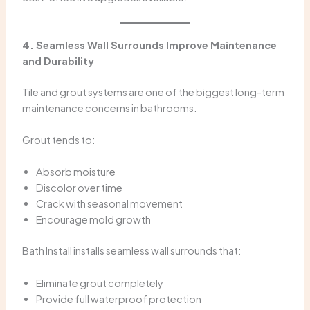
4. Seamless Wall Surrounds Improve Maintenance
and Durability
Tile and grout systems are one of the biggest long-term
maintenance concerns in bathrooms.
Grout tends to:
Absorb moisture
Discolor over time
Crack with seasonal movement
Encourage mold growth
Bath Install installs seamless wall surrounds that:
Eliminate grout completely
Provide full waterproof protection