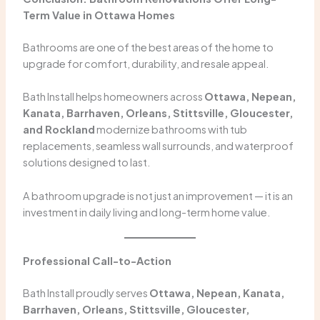
Term Value in Ottawa Homes
Bathrooms are one of the best areas of the home to
upgrade for comfort, durability, and resale appeal.
Bath Install helps homeowners across
Ottawa, Nepean,
Kanata, Barrhaven, Orleans, Stittsville, Gloucester,
and Rockland
modernize bathrooms with tub
replacements, seamless wall surrounds, and waterproof
solutions designed to last.
A bathroom upgrade is not just an improvement — it is an
investment in daily living and long-term home value.
Professional Call-to-Action
Bath Install proudly serves
Ottawa, Nepean, Kanata,
Barrhaven, Orleans, Stittsville, Gloucester,