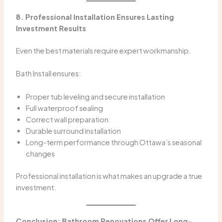
8. Professional Installation Ensures Lasting
Investment Results
Even the best materials require expert workmanship.
Bath Install ensures:
Proper tub leveling and secure installation
Full waterproof sealing
Correct wall preparation
Durable surround installation
Long-term performance through Ottawa’s seasonal
changes
Professional installation is what makes an upgrade a true
investment.
Conclusion: Bathroom Renovations Offer Long-