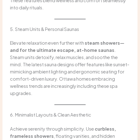
These features blend wellness and comfort seamlessly
into daily rituals.
5. Steam Units & Personal Saunas
Elevate relaxation even further with
steam showers—
and for the ultimate escape, at-home saunas
.
Steam units detoxify, relax muscles, and soothe the
mind. The latest sauna designs offer features like sunset-
mimicking ambient lighting and ergonomic seating for
comfort-driven luxury. Ottawa homes embracing
wellness trends are increasingly including these spa
upgrades.
6. Minimalist Layouts & Clean Aesthetic
Achieve serenity through simplicity. Use
curbless,
frameless showers
, floating vanities, and hidden