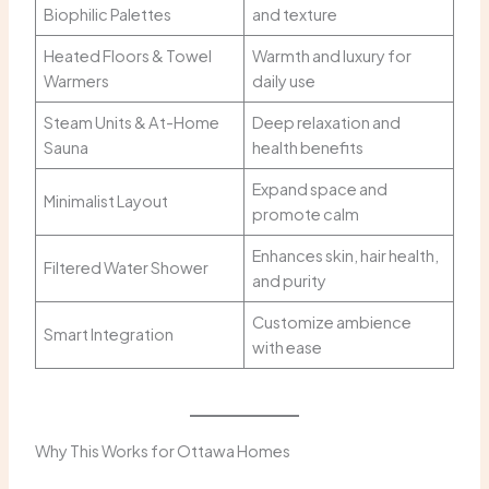
Biophilic Palettes
and texture
Heated Floors & Towel
Warmth and luxury for
Warmers
daily use
Steam Units & At-Home
Deep relaxation and
Sauna
health benefits
Expand space and
Minimalist Layout
promote calm
Enhances skin, hair health,
Filtered Water Shower
and purity
Customize ambience
Smart Integration
with ease
Why This Works for Ottawa Homes