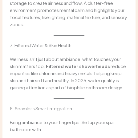
storage to create airiness and flow. A clutter-free
environment promotes mental calm and highlights your
focal features, like lighting, material texture, and sensory
zones.
7. Filtered Water & Skin Health
Wellness isn’t just about ambiance, what touches your
skin matters too.
Filtered water showerheads
reduce
impurities like chlorine and heavy metals, helping keep
skin and hair soft and healthy. In 2025, water quality is
gaining attention as part of biophilic bathroom design.
8. Seamless Smart Integration
Bring ambiance to your fingertips. Set up your spa
bathroom with: