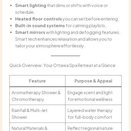
Smart lighting
that dims or shifts with voice or
schedule,
Heated floor controls
you can set before entering,
Built-in sound systems
for calming playlists,
Smart mirrors
with lighting and defogging features.
Smart tech enhances relaxation and allows you to
tailor your atmosphere effortlessly.
Quick Overview: Your Ottawa Spa Retreat at a Glance
Feature
Purpose & Appeal
Aromatherapy Shower &
Engage scent and light
Chromotherapy
for emotional wellness
Rainfall & Multi-Jet
Layered water therapy
Shower
for full-body comfort
Natural Materials &
Reflect regional nature