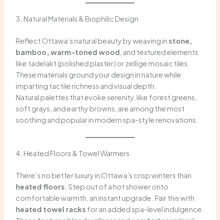
3. Natural Materials & Biophilic Design
Reflect Ottawa’s natural beauty by weaving in
stone,
bamboo, warm-toned wood
, and textured elements
like tadelakt (polished plaster) or zellige mosaic tiles.
These materials ground your design in nature while
imparting tactile richness and visual depth.
Natural palettes that evoke serenity, like forest greens,
soft grays, and earthy browns, are among the most
soothing and popular in modern spa-style renovations.
4. Heated Floors & Towel Warmers
There’s no better luxury in Ottawa’s crisp winters than
heated floors
. Step out of a hot shower onto
comfortable warmth, an instant upgrade. Pair this with
heated towel racks
for an added spa-level indulgence.