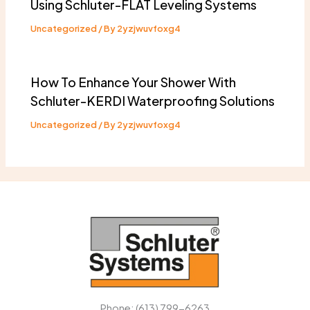
Using Schluter-FLAT Leveling Systems
Uncategorized
/ By
2yzjwuvfoxg4
How To Enhance Your Shower With
Schluter-KERDI Waterproofing Solutions
Uncategorized
/ By
2yzjwuvfoxg4
Phone: (613) 799-6263