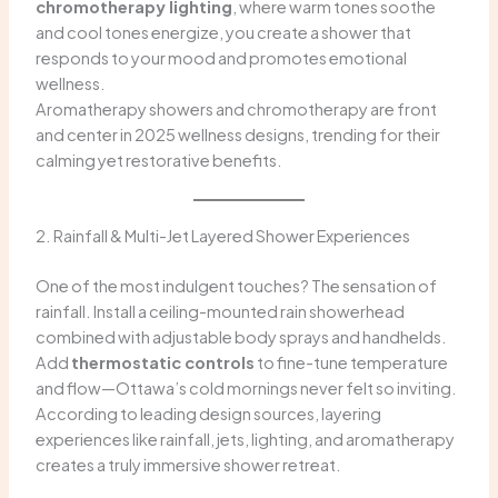
chromotherapy lighting
, where warm tones soothe
and cool tones energize, you create a shower that
responds to your mood and promotes emotional
wellness.
Aromatherapy showers and chromotherapy are front
and center in 2025 wellness designs, trending for their
calming yet restorative benefits.
2. Rainfall & Multi-Jet Layered Shower Experiences
One of the most indulgent touches? The sensation of
rainfall. Install a ceiling-mounted rain showerhead
combined with adjustable body sprays and handhelds.
Add
thermostatic controls
to fine-tune temperature
and flow—Ottawa’s cold mornings never felt so inviting.
According to leading design sources, layering
experiences like rainfall, jets, lighting, and aromatherapy
creates a truly immersive shower retreat.