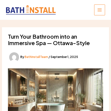
Skip
to
content
Turn Your Bathroom into an
Immersive Spa — Ottawa-Style
By
BathInstallTeam
/
September 1, 2025