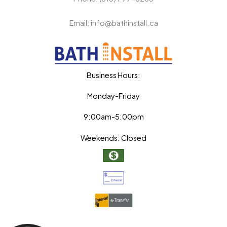
Email: info@bathinstall.ca
Business Hours:
Monday-Friday
9:00am-5:00pm
Weekends: Closed