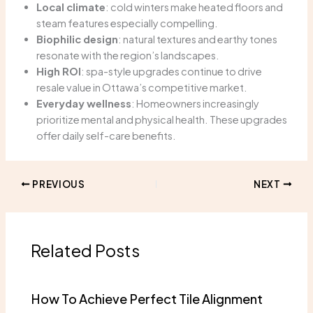
Local climate
: cold winters make heated floors and
steam features especially compelling.
Biophilic design
: natural textures and earthy tones
resonate with the region’s landscapes.
High ROI
: spa-style upgrades continue to drive
resale value in Ottawa’s competitive market.
Everyday wellness
: Homeowners increasingly
prioritize mental and physical health. These upgrades
offer daily self-care benefits.
PREVIOUS
NEXT
Related Posts
How To Achieve Perfect Tile Alignment