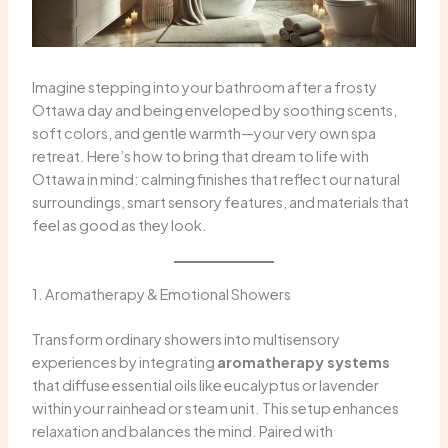
Imagine stepping into your bathroom after a frosty
Ottawa day and being enveloped by soothing scents,
soft colors, and gentle warmth—your very own spa
retreat. Here’s how to bring that dream to life with
Ottawa in mind: calming finishes that reflect our natural
surroundings, smart sensory features, and materials that
feel as good as they look.
1. Aromatherapy & Emotional Showers
Transform ordinary showers into multisensory
experiences by integrating
aromatherapy systems
that diffuse essential oils like eucalyptus or lavender
within your rainhead or steam unit. This setup enhances
relaxation and balances the mind. Paired with