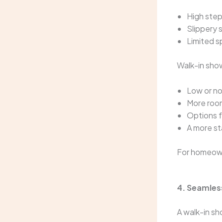
High step
Slippery 
Limited 
Walk-in sho
Low or no
More roo
Options f
A more st
For homeowne
4. Seamles
A walk-in sh