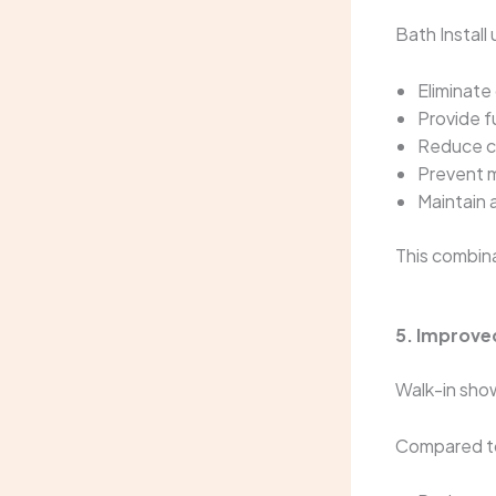
Bath Install
Eliminate 
Provide f
Reduce c
Prevent m
Maintain 
This combin
5. Improve
Walk-in sho
Compared to 