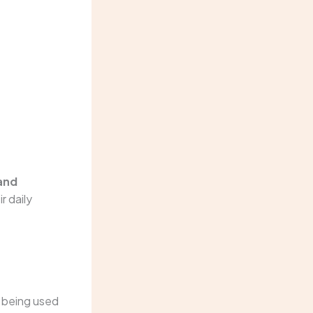
and
r daily
t being used