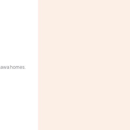
ttawa homes.