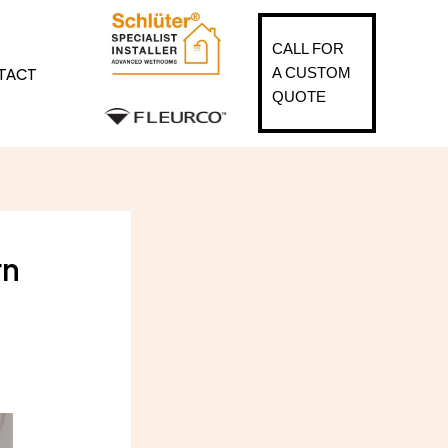
CALL FOR
TACT
A CUSTOM
QUOTE
rn