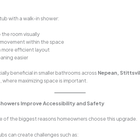
tub with a walk-in shower:
the room visually
 movement within the space
 more efficient layout
aning easier
cially beneficial in smaller bathrooms across
Nepean, Stittsvil
r
, where maximizing space is important.
 Showers Improve Accessibility and Safety
ne of the biggest reasons homeowners choose this upgrade.
tubs can create challenges such as: