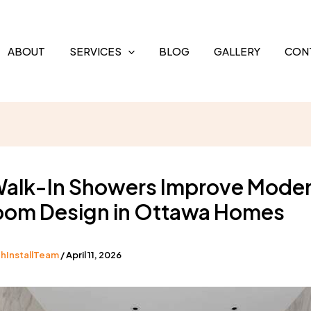
ABOUT
SERVICES
BLOG
GALLERY
CON
alk-In Showers Improve Mode
oom Design in Ottawa Homes
hInstallTeam
/
April 11, 2026