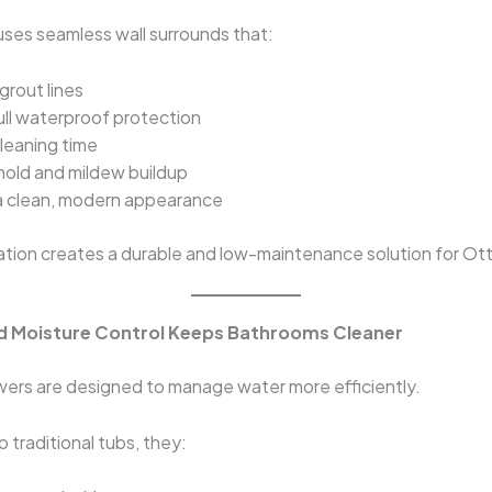
 uses seamless wall surrounds that:
grout lines
ull waterproof protection
leaning time
old and mildew buildup
a clean, modern appearance
ation creates a durable and low-maintenance solution for O
d Moisture Control Keeps Bathrooms Cleaner
wers are designed to manage water more efficiently.
traditional tubs, they: