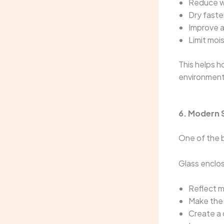
Reduce w
Dry faste
Improve a
Limit moi
This helps 
environment
6. Modern 
One of the b
Glass enclo
Reflect m
Make the 
Create a 