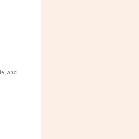
le, and