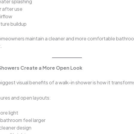
ater splashing
r after use
irflow
sture buildup
homeowners maintain a cleaner and more comfortable bathro
.
Showers Create a More Open Look
iggest visual benefits of a walk-in shower is how it transfor
sures and open layouts:
ore light
bathroom feel larger
cleaner design