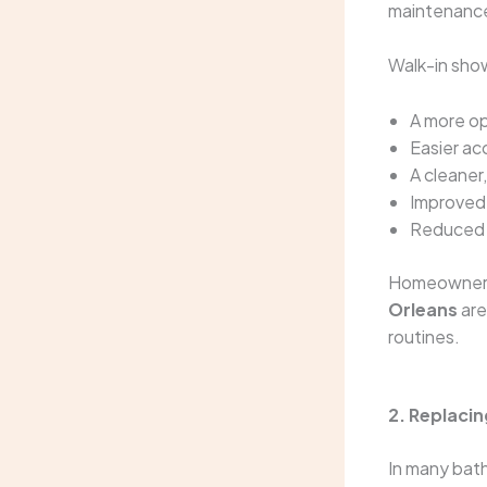
maintenanc
Walk-in sho
A more op
Easier ac
A cleane
Improved 
Reduced
Homeowners
Orleans
are
routines.
2. Replaci
In many bath