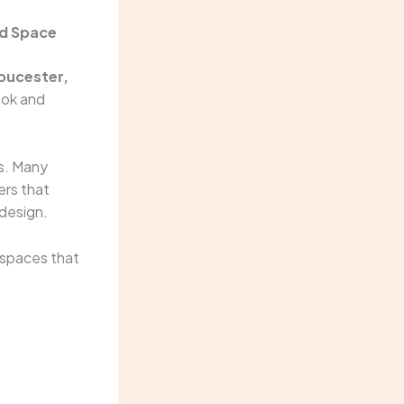
nd Space
loucester,
ook and
es. Many
ers that
 design.
 spaces that