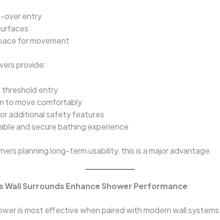
-over entry
surfaces
space for movement
wers provide:
 threshold entry
m to move comfortably
or additional safety features
able and secure bathing experience
rs planning long-term usability, this is a major advantage.
s Wall Surrounds Enhance Shower Performance
ower is most effective when paired with modern wall systems