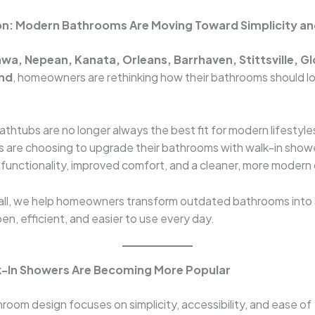
on: Modern Bathrooms Are Moving Toward Simplicity a
wa, Nepean, Kanata, Orleans, Barrhaven, Stittsville, G
nd
, homeowners are rethinking how their bathrooms should l
bathtubs are no longer always the best fit for modern lifestyl
are choosing to upgrade their bathrooms with walk-in show
 functionality, improved comfort, and a cleaner, more modern
tall, we help homeowners transform outdated bathrooms into
en, efficient, and easier to use every day.
k-In Showers Are Becoming More Popular
oom design focuses on simplicity, accessibility, and ease of