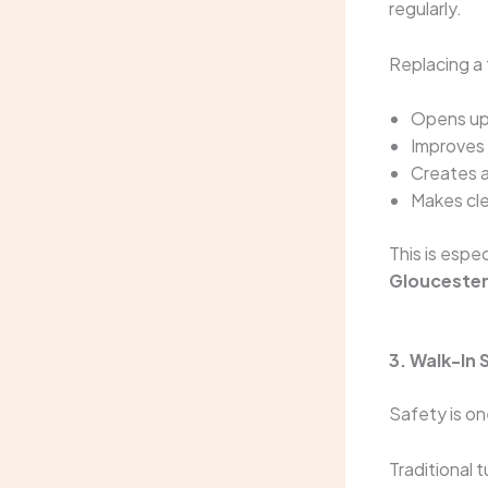
regularly.
Replacing a 
Opens up 
Improves
Creates a
Makes cle
This is espe
Glouceste
3. Walk-In
Safety is o
Traditional 