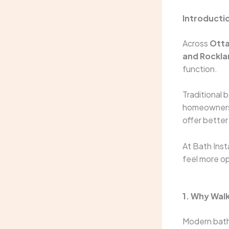
Introducti
Across
Otta
and Rockla
function.
Traditional 
homeowners 
offer better
At Bath Ins
feel more op
1. Why Wal
Modern bathr