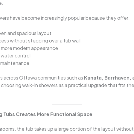
e.
wers have become increasingly popular because they offer:
en and spacious layout
cess without stepping over a tub wall
r, more modern appearance
water control
 maintenance
 across Ottawa communities such as
Kanata, Barrhaven, 
 choosing walk-in showers as a practical upgrade that fits thei
ng Tubs Creates More Functional Space
rooms, the tub takes up a large portion of the layout withou