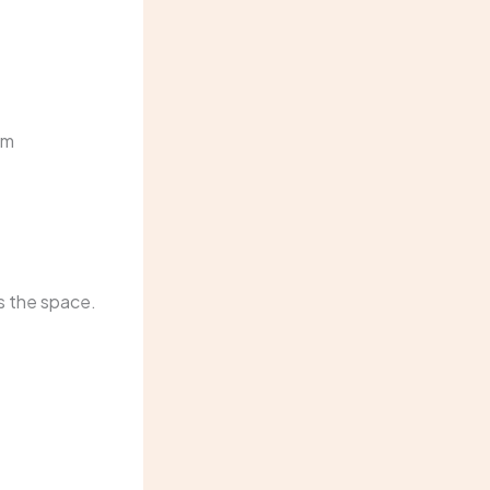
om
ms the space.